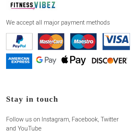
We accept all major payment methods
Stay in touch
Follow us on Instagram, Facebook, Twitter
and YouTube