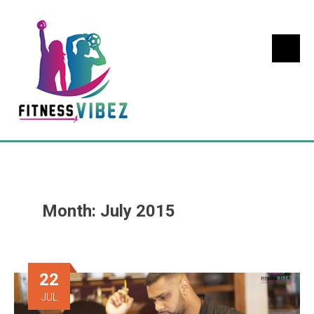
Month:
July 2015
22
JUL