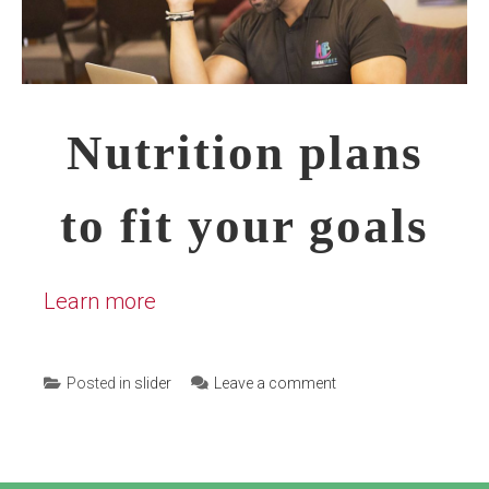
Nutrition plans
to fit your goals
Learn more
Posted in
slider
Leave a comment