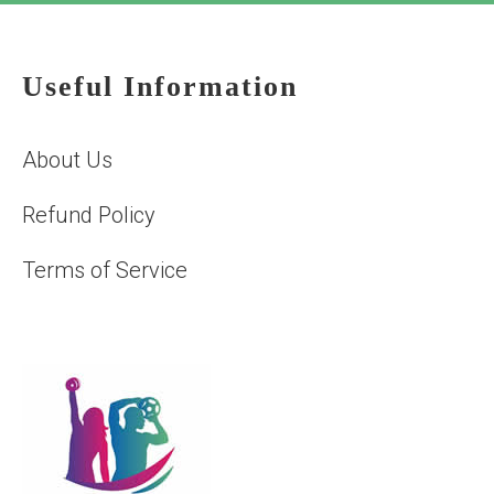
Useful Information
About Us
Refund Policy
Terms of Service