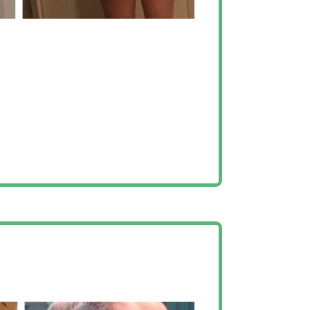
elp I could have