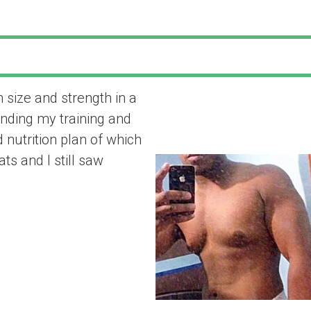
 size and strength in a
“Fitness Vibez 
nding my training and
size and strengt
 nutrition plan of which
ts and I still saw