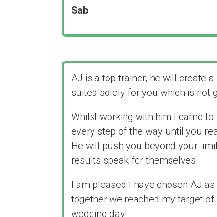
Sab
AJ is a top trainer, he will create a
suited solely for you which is not 
Whilst working with him I came to r
every step of the way until you re
He will push you beyond your limit
results speak for themselves.
I am pleased I have chosen AJ as 
together we reached my target of 
wedding day!