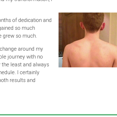
believe”
nths of dedication and
 gained so much
e grew so much.
to change around my
ole journey with no
y the least and always
dule. I certainly
oth results and