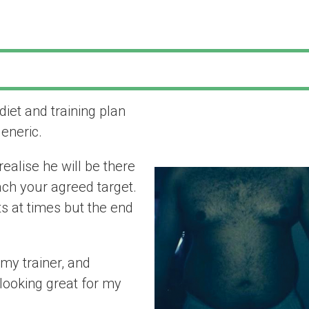
 diet and training plan
“I am pleased I
generic.
my trainer”
ealise he will be there
ach your agreed target.
s at times but the end
my trainer, and
looking great for my