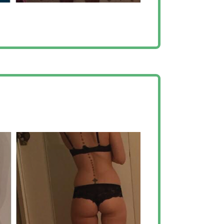
with this team, I’ve
dible results”