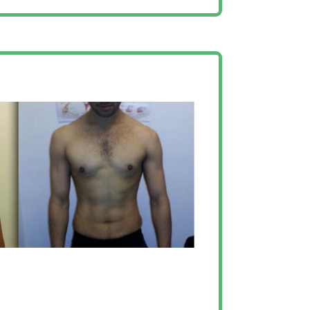
ak for itself”