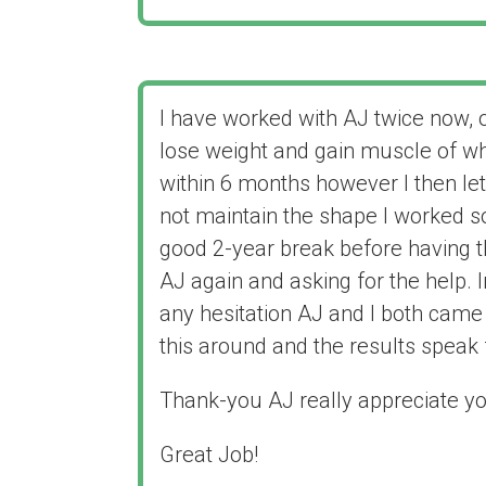
I have worked with AJ twice now, 
lose weight and gain muscle of 
within 6 months however I then le
not maintain the shape I worked so
good 2-year break before having t
AJ again and asking for the help.
any hesitation AJ and I both came 
this around and the results speak f
Thank-you AJ really appreciate yo
Great Job!