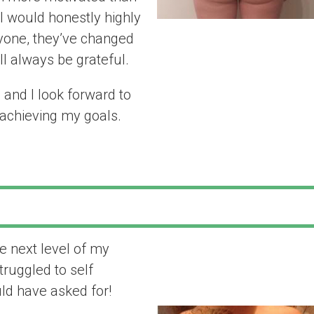
I would honestly highly
yone, they’ve changed
’ll always be grateful.
and I look forward to
 achieving my goals.
e next level of my
“I got all the h
truggled to self
asked for!”
ould have asked for!