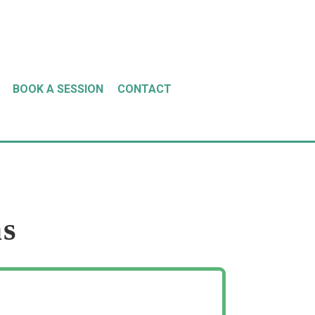
BOOK A SESSION
CONTACT
ns
ion, I could hardly