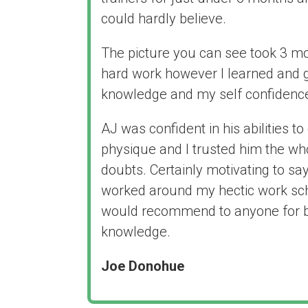
could hardly believe.
The picture you can see took 3 mo
hard work however I learned and
knowledge and my self confidenc
AJ was confident in his abilities 
physique and I trusted him the wh
doubts. Certainly motivating to sa
worked around my hectic work sche
would recommend to anyone for b
knowledge.
Joe Donohue