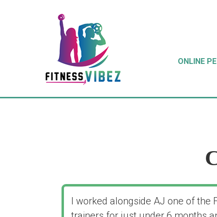
ONLINE P
C
I worked alongside AJ one of the 
trainers for just under 6 months a