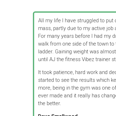
All my life I have struggled to pu
mass, partly due to my active job
For many years before I had my dr
walk from one side of the town to 
ladder. Gaining weight was almost
until AJ the fitness Vibez trainer s
It took patience, hard work and de
started to see the results which ke
more, being in the gym was one of 
ever made and it really has chang
the better.