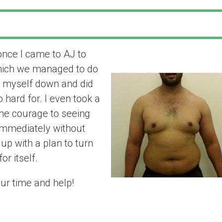
once I came to AJ to
“the results spe
which we managed to do
t myself down and did
 hard for. I even took a
he courage to seeing
 Immediately without
up with a plan to turn
or itself.
ur time and help!