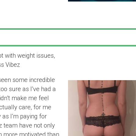
ot with weight issues,
“Since working 
ss Vibez
seen some incre
 seen some incredible
 too sure as I’ve had a
didn’t make me feel
ctually care, for me
y as I’m paying for
ez team have not only
m more motivated than