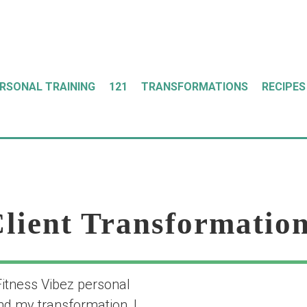
ERSONAL TRAINING
121
TRANSFORMATIONS
RECIPES
lient Transformatio
Fitness Vibez personal
“my transformat
nd my transformation, I