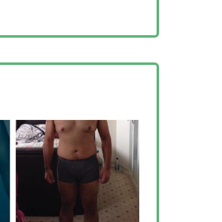
 have chosen AJ as