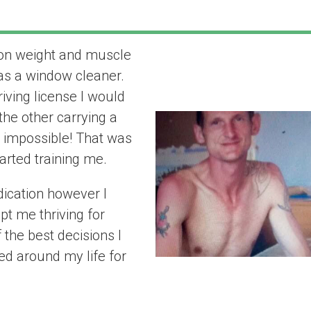
t on weight and muscle
“it really has 
 as a window cleaner.
life for the bett
iving license I would
the other carrying a
 impossible! That was
tarted training me.
dication however I
pt me thriving for
the best decisions I
ed around my life for