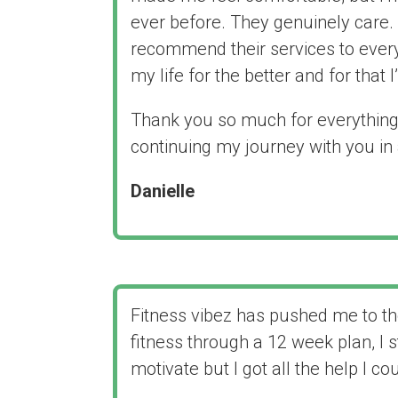
ever before. They genuinely care. 
recommend their services to ever
my life for the better and for that I
Thank you so much for everything 
continuing my journey with you in
Danielle
Fitness vibez has pushed me to th
fitness through a 12 week plan, I s
motivate but I got all the help I c