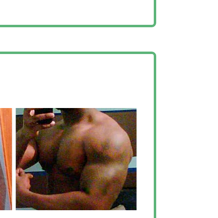
helped me to grow in
h”