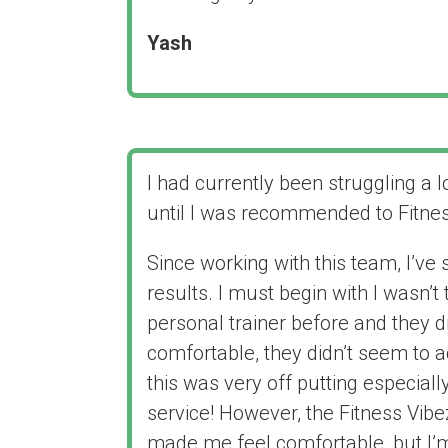
Yash
I had currently been struggling a l
until I was recommended to Fitne
Since working with this team, I’ve
results. I must begin with I wasn’t
personal trainer before and they 
comfortable, they didn’t seem to a
this was very off putting especiall
service! However, the Fitness Vib
made me feel comfortable, but I’