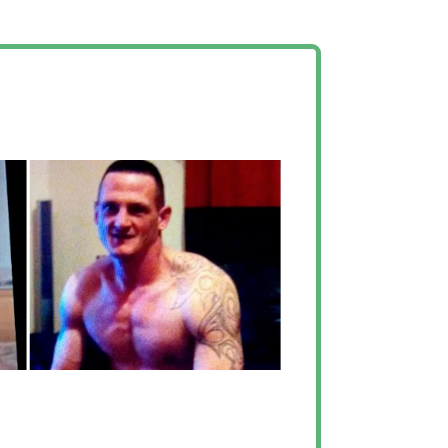
changed around my
er”