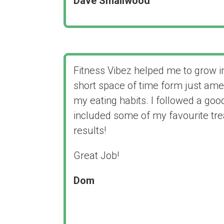
Dave Smallwood
Fitness Vibez helped me to grow in
short space of time form just ame
my eating habits. I followed a good
included some of my favourite trea
results!
Great Job!
Dom