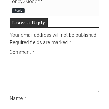
опсуимолог?
Reply
Leave a Reply
Your email address will not be published.
Required fields are marked
*
Comment
*
Name
*