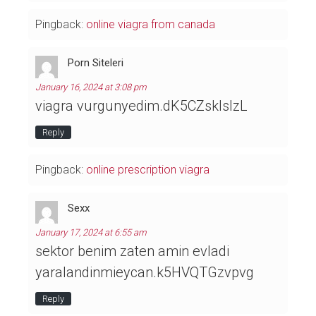
Pingback:
online viagra from canada
Porn Siteleri
January 16, 2024 at 3:08 pm
viagra vurgunyedim.dK5CZsklslzL
Reply
Pingback:
online prescription viagra
Sexx
January 17, 2024 at 6:55 am
sektor benim zaten amin evladi
yaralandinmieycan.k5HVQTGzvpvg
Reply