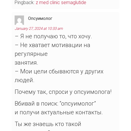
Pingback:
z med clinic semaglutide
Опсуимолог
January 27, 2024 at 10:33 am
– Я не получаю то, что хочу.
– Не хватает мотивации на
регулярные
занятия.
– Мои цели сбываются у других
людей.
Почему так, спроси у опсуимолога!
Вбивай в поиск: “опсуимолог”
и получи актуальные контакты.
Ты же знаешь кто такой