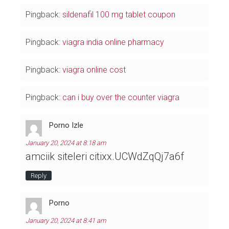
Pingback:
sildenafil 100 mg tablet coupon
Pingback:
viagra india online pharmacy
Pingback:
viagra online cost
Pingback:
can i buy over the counter viagra
Porno Izle
January 20, 2024 at 8:18 am
amciik siteleri citixx.UCWdZqQj7a6f
Reply
Porno
January 20, 2024 at 8:41 am