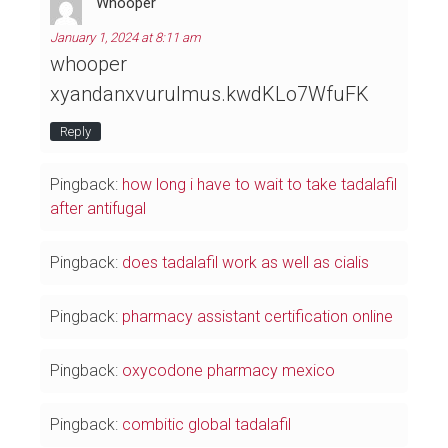
Whooper
January 1, 2024 at 8:11 am
whooper
xyandanxvurulmus.kwdKLo7WfuFK
Reply
Pingback:
how long i have to wait to take tadalafil
after antifugal
Pingback:
does tadalafil work as well as cialis
Pingback:
pharmacy assistant certification online
Pingback:
oxycodone pharmacy mexico
Pingback:
combitic global tadalafil