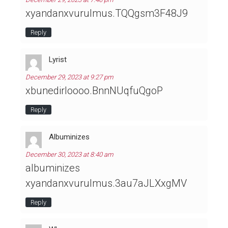
xyandanxvurulmus.TQQgsm3F48J9
Reply
Lyrist
December 29, 2023 at 9:27 pm
xbunedirloooo.BnnNUqfuQgoP
Reply
Albuminizes
December 30, 2023 at 8:40 am
albuminizes
xyandanxvurulmus.3au7aJLXxgMV
Reply