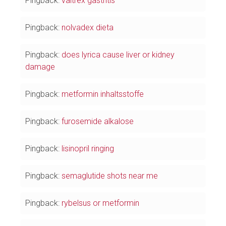
Pingback:
valtrex gastritis
Pingback:
nolvadex dieta
Pingback:
does lyrica cause liver or kidney
damage
Pingback:
metformin inhaltsstoffe
Pingback:
furosemide alkalose
Pingback:
lisinopril ringing
Pingback:
semaglutide shots near me
Pingback:
rybelsus or metformin