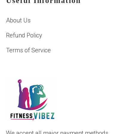
Useful Information
About Us
Refund Policy
Terms of Service
We accept all major payment methods