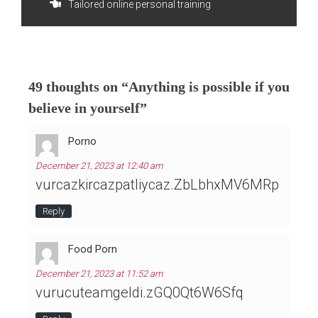
Tailored online personal training
navigation
49 thoughts on “
Anything is possible if you
believe in yourself
”
Porno
December 21, 2023 at 12:40 am
vurcazkircazpatliycaz.ZbLbhxMV6MRp
Reply
Food Porn
December 21, 2023 at 11:52 am
vurucuteamgeldi.zGQ0Qt6W6Sfq