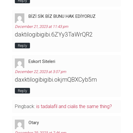
Reply
BİZİ SİK BİZ BUNU HAK EDİYORUZ
December 21, 2023 at 11:43 pm
daktilogibigibi.6ZYy3TaWrQR2
Reply
Eskort Siteleri
December 22, 2023 at 3:07 pm
daxktilogibigibi.okjmQBXCyb5m
Reply
Pingback:
is tadalafil and cialis the same thing?
Otary
December 29, 2023 at 7:46 pm