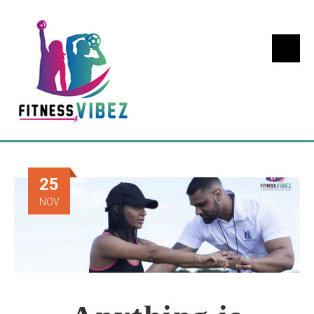
25
NOV