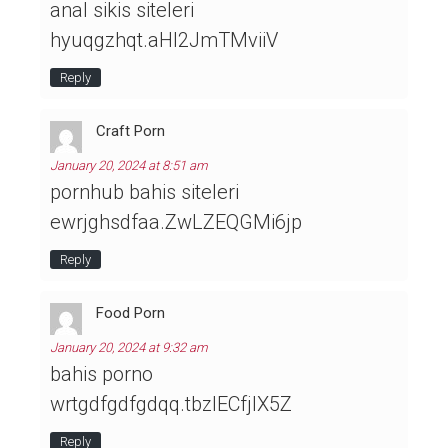
anal sikis siteleri
hyuqgzhqt.aHl2JmTMviiV
Reply
Craft Porn
January 20, 2024 at 8:51 am
pornhub bahis siteleri
ewrjghsdfaa.ZwLZEQGMi6jp
Reply
Food Porn
January 20, 2024 at 9:32 am
bahis porno
wrtgdfgdfgdqq.tbzlECfjIX5Z
Reply