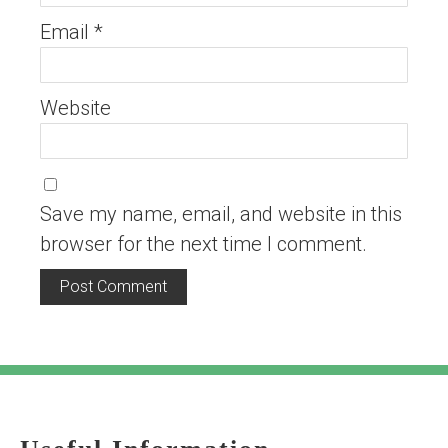
Email
*
Website
Save my name, email, and website in this
browser for the next time I comment.