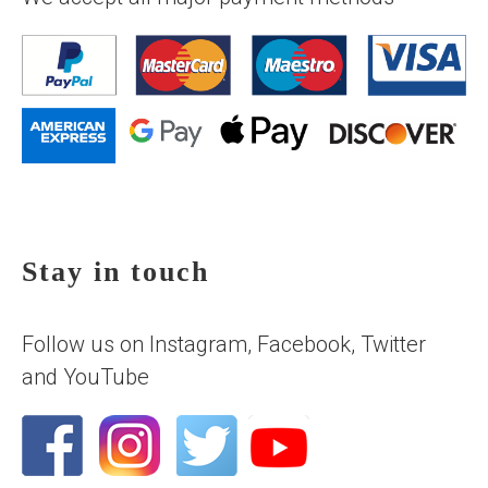
Stay in touch
Follow us on Instagram, Facebook, Twitter
and YouTube