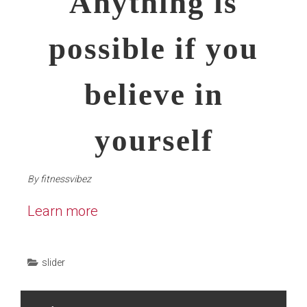
Anything is
possible if you
believe in
yourself
By
fitnessvibez
Learn more
slider
Post