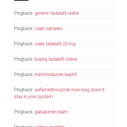
Pingback:
generic tadalafil online
Pingback:
cialis samples
Pingback:
cialis tadalafil 20 mg
Pingback:
buying tadalafil online
Pingback:
metronidazole baytril
Pingback:
sulfamethoxazole how long does it
stay in your system
Pingback:
gabapentin biam