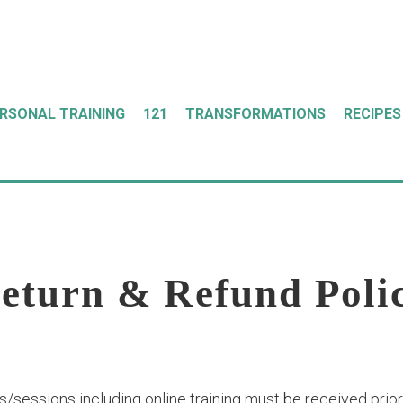
ERSONAL TRAINING
121
TRANSFORMATIONS
RECIPES
eturn & Refund Poli
/sessions including online training must be received prior t