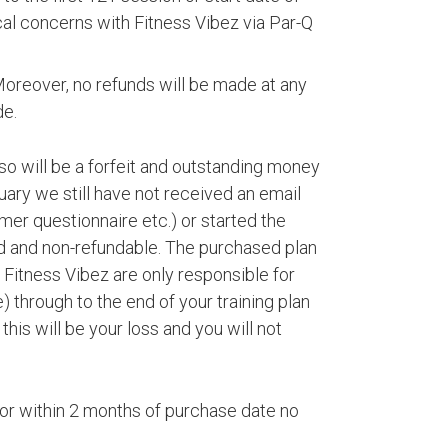
ical concerns with Fitness Vibez via Par-Q
Moreover, no refunds will be made at any
de.
so will be a forfeit and outstanding money
ary we still have not received an email
er questionnaire etc.) or started the
ed and non-refundable. The purchased plan
t Fitness Vibez are only responsible for
 through to the end of your training plan
his will be your loss and you will not
d for within 2 months of purchase date no