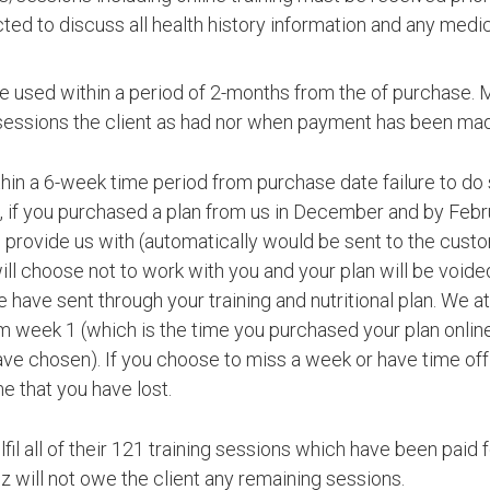
ected to discuss all health history information and any med
e used within a period of 2-months from the of purchase. 
sessions the client as had nor when payment has been ma
in a 6-week time period from purchase date failure to do 
, if you purchased a plan from us in December and by Febru
provide us with (automatically would be sent to the custom
ill choose not to work with you and your plan will be void
 have sent through your training and nutritional plan. We a
m week 1 (which is the time you purchased your plan online)
ave chosen). If you choose to miss a week or have time off t
e that you have lost.
fulfil all of their 121 training sessions which have been pai
z will not owe the client any remaining sessions.