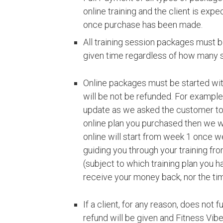
online training and the client is exp
once purchase has been made.
All training session packages must b
given time regardless of how many 
Online packages must be started with
will be not be refunded. For example
update as we asked the customer to 
online plan you purchased then we w
online will start from week 1 once we
guiding you through your training fro
(subject to which training plan you h
receive your money back, nor the tim
If a client, for any reason, does not 
refund will be given and Fitness Vibe