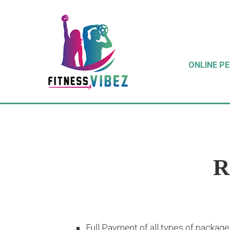
ONLINE P
R
Full Payment of all types of packages