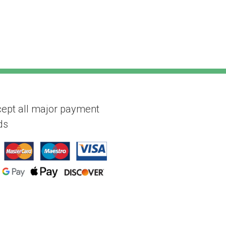
ept all major payment
ds