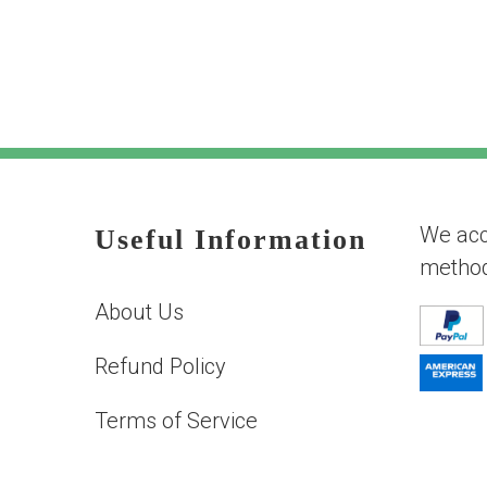
We acc
Useful Information
metho
About Us
Refund Policy
Terms of Service