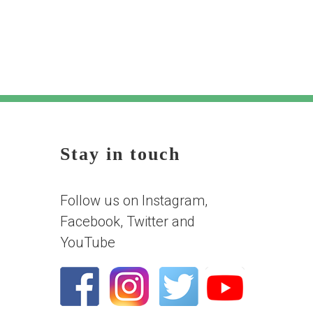
Stay in touch
Follow us on Instagram,
Facebook, Twitter and
YouTube