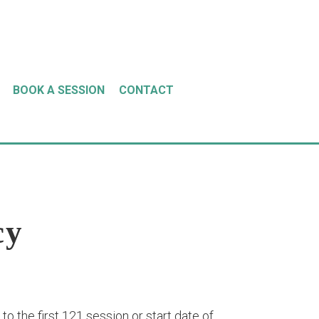
BOOK A SESSION
CONTACT
cy
o the first 121 session or start date of