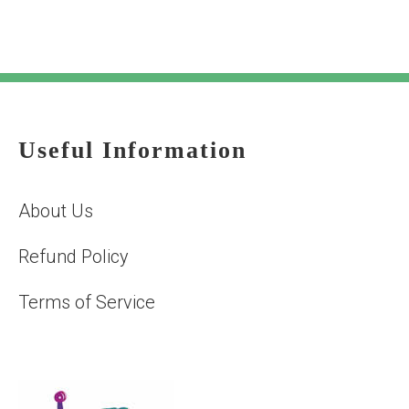
Useful Information
About Us
Refund Policy
Terms of Service