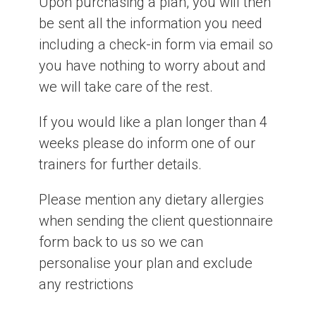
Upon purchasing a plan, you will then
be sent all the information you need
including a check-in form via email so
you have nothing to worry about and
we will take care of the rest.
If you would like a plan longer than 4
weeks please do inform one of our
trainers for further details.
Please mention any dietary allergies
when sending the client questionnaire
form back to us so we can
personalise your plan and exclude
any restrictions