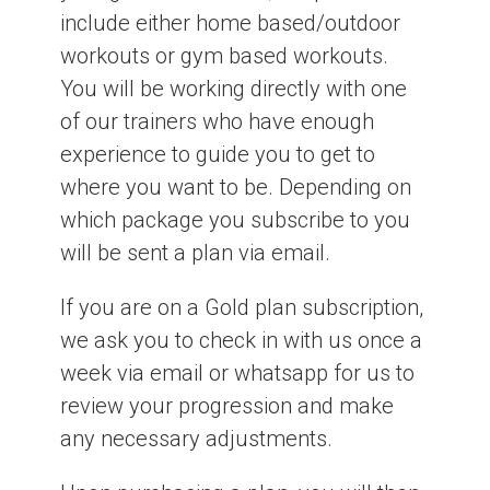
include either home based/outdoor
workouts or gym based workouts.
You will be working directly with one
of our trainers who have enough
experience to guide you to get to
where you want to be. Depending on
which package you subscribe to you
will be sent a plan via email.
If you are on a Gold plan subscription,
we ask you to check in with us once a
week via email or whatsapp for us to
review your progression and make
any necessary adjustments.