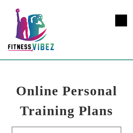
Online Personal
Training Plans