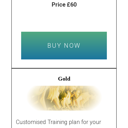
Price £60
BUY NOW
Gold
Customised Training plan for your