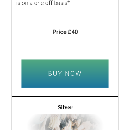
is on a one off basis*
Price £40
BUY NOW
Silver