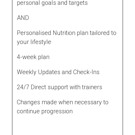
personal goals and targets
AND
Personalised Nutrition plan tailored to
your lifestyle
4-week plan
Weekly Updates and Check-Ins
24/7 Direct support with trainers
Changes made when necessary to
continue progression