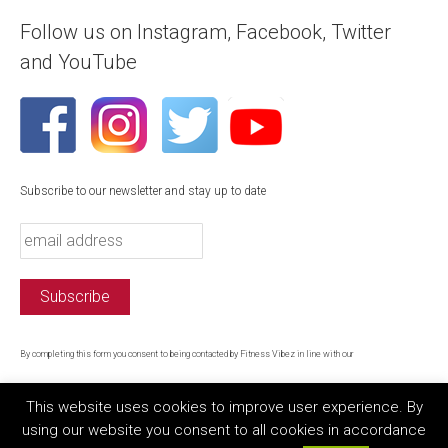
Follow us on Instagram, Facebook, Twitter
and YouTube
Subscribe to our newsletter and stay up to date
By completing this form you consent to being contacted by Fitness Vibez in line with our
privacy policy
This website uses cookies to improve user experience. By
using our website you consent to all cookies in accordance