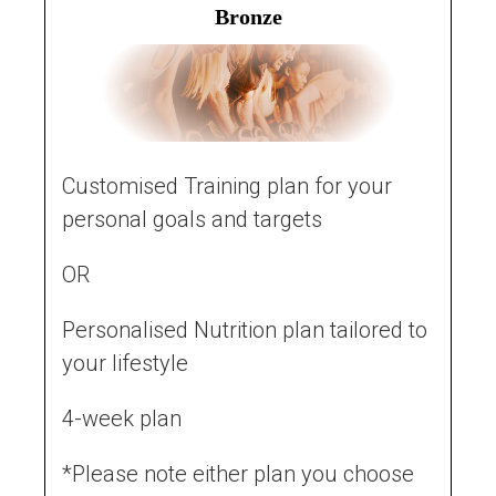
Bronze
Customised Training plan for your
personal goals and targets
OR
Personalised Nutrition plan tailored to
your lifestyle
4-week plan
*Please note either plan you choose