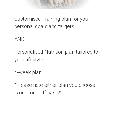
Customised Training plan for your
personal goals and targets
AND
Personalised Nutrition plan tailored to
your lifestyle
4-week plan
*Please note either plan you choose
is on a one off basis*