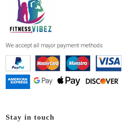
We accept all major payment methods
Stay in touch