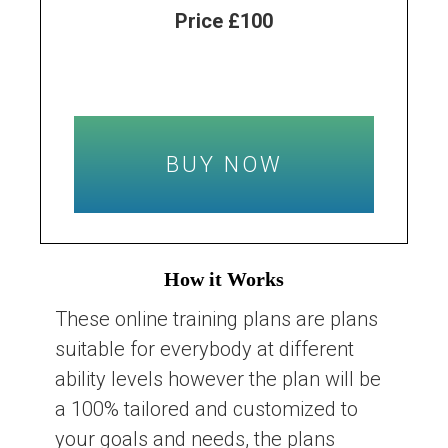
Price £100
BUY NOW
How it Works
These online training plans are plans
suitable for everybody at different
ability levels however the plan will be
a 100% tailored and customized to
your goals and needs, the plans