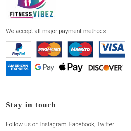
We accept all major payment methods
Stay in touch
Follow us on Instagram, Facebook, Twitter