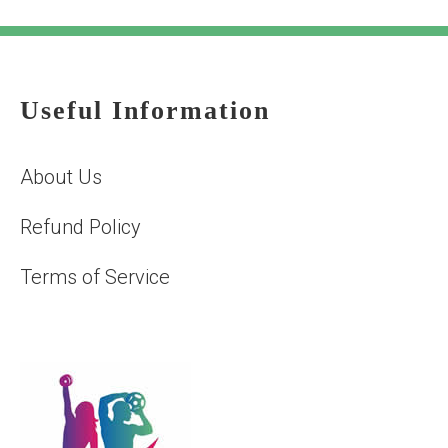
Useful Information
About Us
Refund Policy
Terms of Service