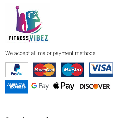
We accept all major payment methods