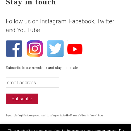
Stay in touch
Follow us on Instagram, Facebook, Twitter
and YouTube
Subscribe to our newsletter and stay up to date
By completing this form you consent to being contacted by Fitness Vibez in line with our
privacy policy
This website uses cookies to improve user experience. By