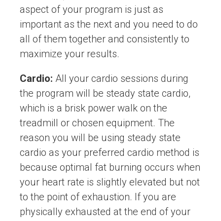
aspect of your program is just as
important as the next and you need to do
all of them together and consistently to
maximize your results.
Cardio:
All your cardio sessions during
the program will be steady state cardio,
which is a brisk power walk on the
treadmill or chosen equipment. The
reason you will be using steady state
cardio as your preferred cardio method is
because optimal fat burning occurs when
your heart rate is slightly elevated but not
to the point of exhaustion. If you are
physically exhausted at the end of your