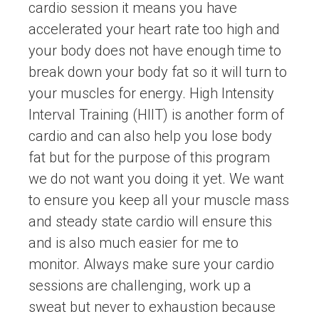
cardio session it means you have
accelerated your heart rate too high and
your body does not have enough time to
break down your body fat so it will turn to
your muscles for energy. High Intensity
Interval Training (HIIT) is another form of
cardio and can also help you lose body
fat but for the purpose of this program
we do not want you doing it yet. We want
to ensure you keep all your muscle mass
and steady state cardio will ensure this
and is also much easier for me to
monitor. Always make sure your cardio
sessions are challenging, work up a
sweat but never to exhaustion because