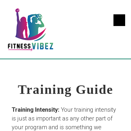
Training Guide
Training Intensity:
Your training intensity
is just as important as any other part of
your program and is something we