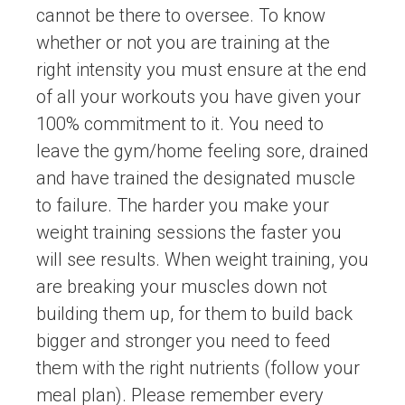
cannot be there to oversee. To know
whether or not you are training at the
right intensity you must ensure at the end
of all your workouts you have given your
100% commitment to it. You need to
leave the gym/home feeling sore, drained
and have trained the designated muscle
to failure. The harder you make your
weight training sessions the faster you
will see results. When weight training, you
are breaking your muscles down not
building them up, for them to build back
bigger and stronger you need to feed
them with the right nutrients (follow your
meal plan). Please remember every