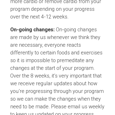
more cardio or remove cardio from your
program depending on your progress
over the next 4-12 weeks.
On-going changes:
On-going changes
are made by us whenever we think they
are necessary, everyone reacts
differently to certain foods and exercises
so it is impossible to premeditate any
changes at the start of your program.
Over the 8 weeks, it’s very important that
we receive regular updates about how
you’re progressing through your program
so we can make the changes when they
need to be made. Please email us weekly
to keep us updated on your progress.