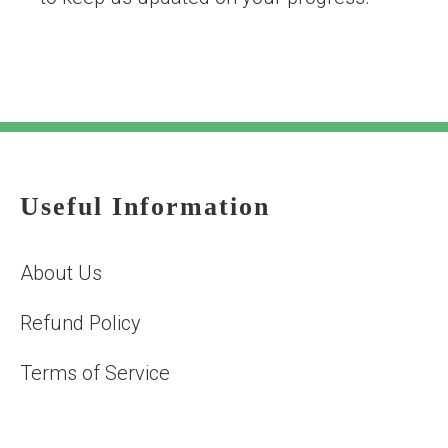
Useful Information
About Us
Refund Policy
Terms of Service