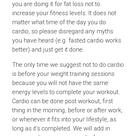
you are doing it for fat loss not to
increase your fitness levels. It does not
matter what time of the day you do
cardio, so please disregard any myths
you have heard (e.g. fasted cardio works
better) and just get it done.
The only time we suggest not to do cardio
is before your weight training sessions
because you will not have the same
energy levels to complete your workout.
Cardio can be done post workout, first
thing in the morning, before or after work,
or whenever it fits into your lifestyle, as
long as it’s completed. We will add in